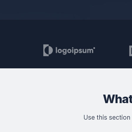
What
Use this section