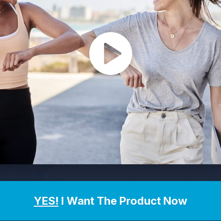
YES!
I Want The Product Now