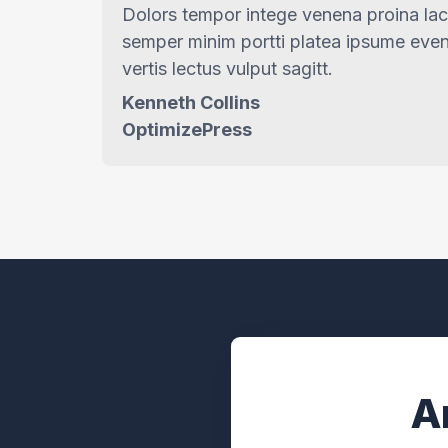
Dolors tempor intege venena proina la
semper minim portti platea ipsume even
vertis lectus vulput sagitt.
Kenneth Collins
OptimizePress
A