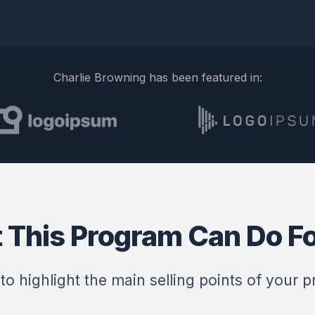
Charlie Browning has been featured in:
 This Program Can Do Fo
 to highlight the main selling points of your p