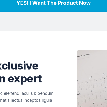
YES! I Want The Product Now
clusive
an expert
c eleifend iaculis bibendum
natis lectus inceptos ligula