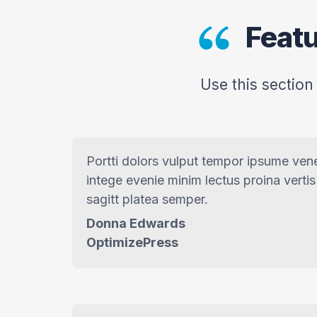
Featu
Use this section
Portti dolors vulput tempor ipsume ven
intege evenie minim lectus proina vertis
sagitt platea semper.
Donna Edwards
OptimizePress