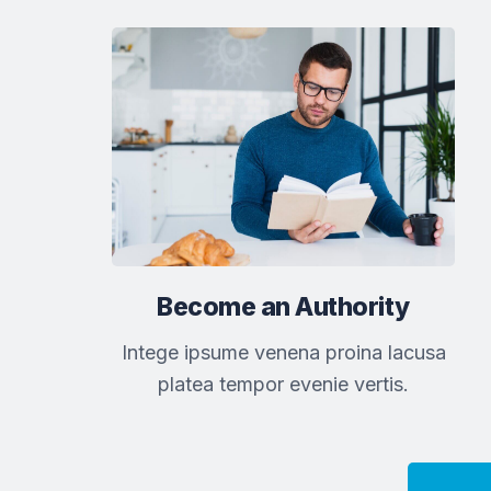
Become an Authority
Intege ipsume venena proina lacusa
platea tempor evenie vertis.