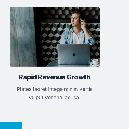
Rapid Revenue Growth
Platea laoret intege minim vertis
vulput venena lacusa.