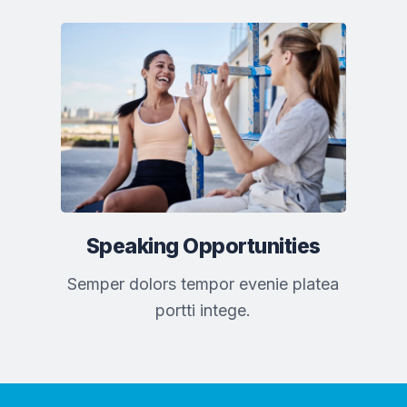
Speaking Opportunities
Semper dolors tempor evenie platea
portti intege.