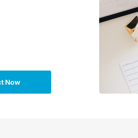
ct Now