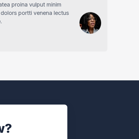
latea proina vulput minim
dolors portti venena lectus
.
w?