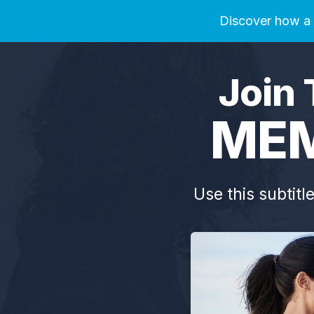
Discover how a 2
Join 
MEM
Use this subtitl