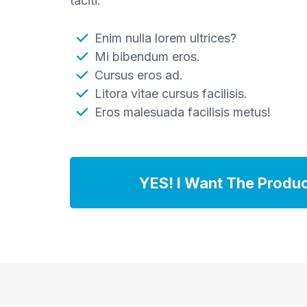
taciti.
Enim nulla lorem ultrices?
Mi bibendum eros.
Cursus eros ad.
Litora vitae cursus facilisis.
Eros malesuada facilisis metus!
YES! I Want The Produ