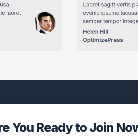
cusa
Laoret sagitt vertis p
ie laoret
evenie ipsume lacusa 
semper tempor intege
Helen Hill
OptimizePress
re You Ready to Join No