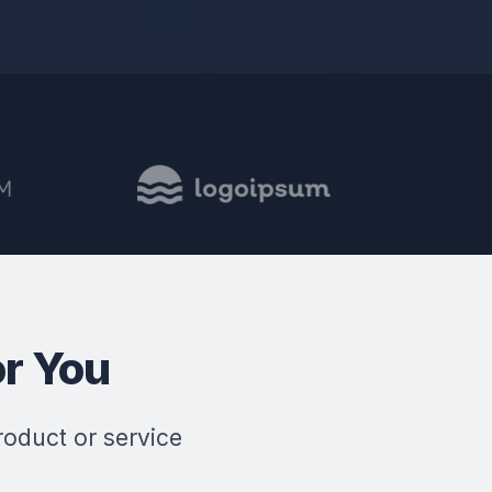
r You
roduct or service