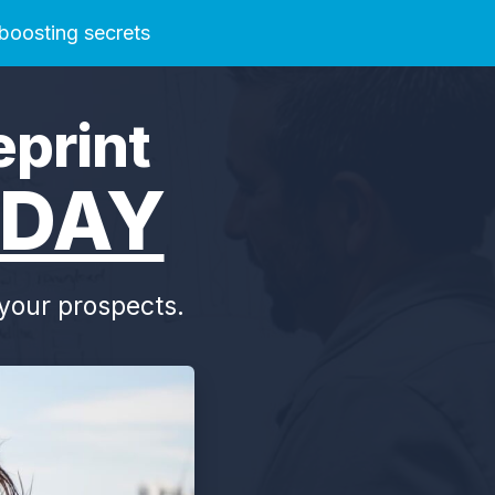
 boosting secrets
eprint
DAY
o your prospects.