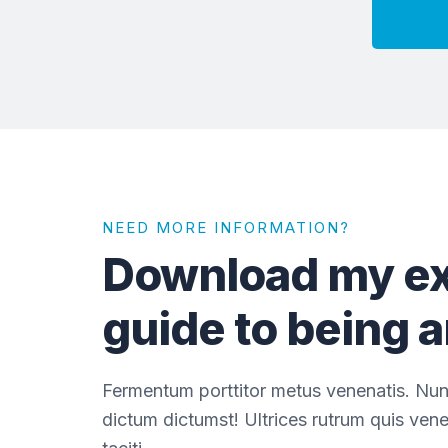
NEED MORE INFORMATION?
Download my ex
guide to being 
Fermentum porttitor metus venenatis. Nun
dictum dictumst! Ultrices rutrum quis vene