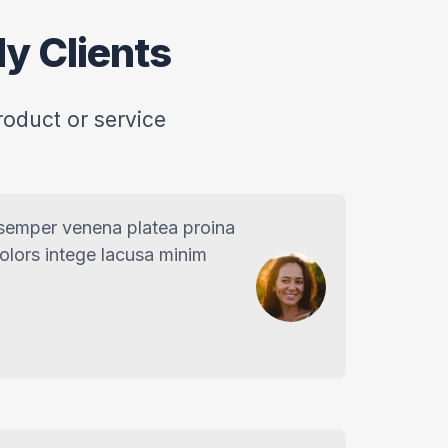
y Clients
roduct or service
 semper venena platea proina
dolors intege lacusa minim