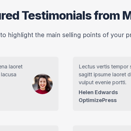
red Testimonials from M
 to highlight the main selling points of your p
ena laoret
Lectus vertis tempor
 lacusa
sagitt ipsume laoret 
vulput evenie portti.
Helen Edwards
OptimizePress