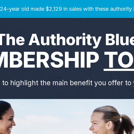
4-year old made $2,129 in sales with these authority
The Authority Blu
BERSHIP
TO
e to highlight the main benefit you offer t